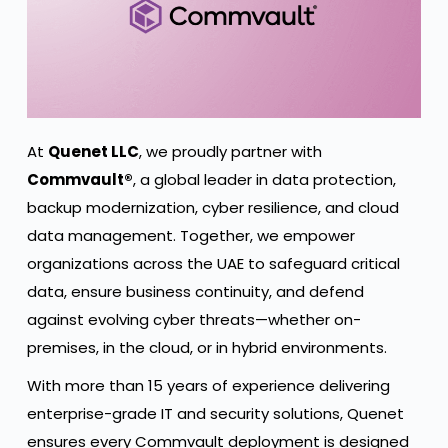
At
Quenet LLC
, we proudly partner with
Commvault®
, a global leader in data protection,
backup modernization, cyber resilience, and cloud
data management. Together, we empower
organizations across the UAE to safeguard critical
data, ensure business continuity, and defend
against evolving cyber threats—whether on-
premises, in the cloud, or in hybrid environments.
With more than 15 years of experience delivering
enterprise-grade IT and security solutions, Quenet
ensures every Commvault deployment is designed