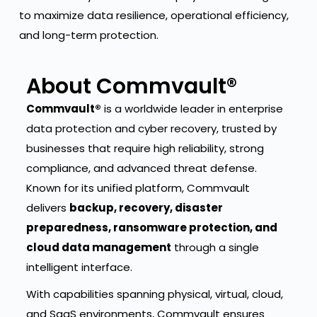
to maximize data resilience, operational efficiency,
and long-term protection.
About Commvault®
Commvault®
is a worldwide leader in enterprise
data protection and cyber recovery, trusted by
businesses that require high reliability, strong
compliance, and advanced threat defense.
Known for its unified platform, Commvault
delivers
backup, recovery, disaster
preparedness, ransomware protection, and
cloud data management
through a single
intelligent interface.
With capabilities spanning physical, virtual, cloud,
and SaaS environments, Commvault ensures