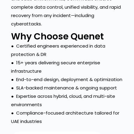
complete data control, unified visibility, and rapid
recovery from any incident—including
cyberattacks.
Why Choose Quenet
● Certified engineers experienced in data
protection & DR
● 15+ years delivering secure enterprise
infrastructure
● End-to-end design, deployment & optimization
● SLA-backed maintenance & ongoing support
● Expertise across hybrid, cloud, and multi-site
environments
● Compliance-focused architecture tailored for
UAE industries