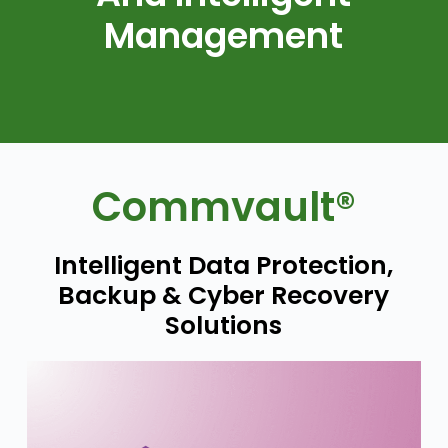
Management
Commvault®
Intelligent Data Protection,
Backup & Cyber Recovery
Solutions