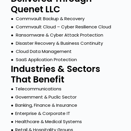
Quenet LLC
● Commvault Backup & Recovery
● Commvault Cloud – Cyber Resilience Cloud
● Ransomware & Cyber Attack Protection
● Disaster Recovery & Business Continuity
● Cloud Data Management
● SaaS Application Protection
Industries & Sectors
That Benefit
●
Telecommunications
●
Government & Puclic Sector
●
Banking, Finance & Insurance
●
Enterprise & Corporate IT
●
Healthcare & Medical Systems
●
Retail & Hospitality Groups