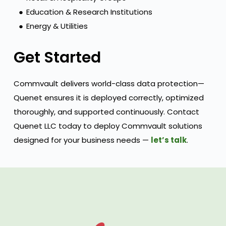
●
Education & Research Institutions
●
Energy & Utilities
Get Started
Commvault delivers world-class data protection—
Quenet ensures it is deployed correctly, optimized
thoroughly, and supported continuously. Contact
Quenet LLC today to deploy Commvault solutions
designed for your business needs —
let’s talk
.