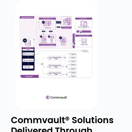
Commvault® Solutions
Delivered Through