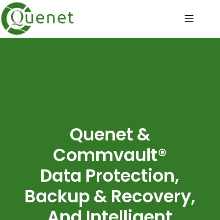
Quenet &
Commvault®
Data Protection,
Backup & Recovery,
And Intelligent