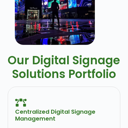
Our Digital Signage
Solutions Portfolio
Centralized Digital Signage
Management