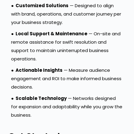
●
Customized Solutions
— Designed to align
with brand, operations, and customer journey per
your business strategy.
●
Local Support & Maintenance
— On-site and
remote assistance for swift resolution and
support to maintain uninterrupted business
operations.
●
Actionable Insights
— Measure audience
engagement and ROI to make informed business
decisions.
●
Scalable Technology
— Networks designed
for expansion and adaptability while you grow the
business.