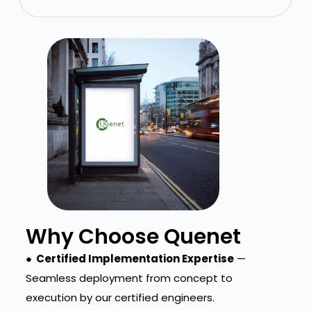
Why Choose Quenet
● Certified Implementation Expertise
—
Seamless deployment from concept to
execution by our certified engineers.