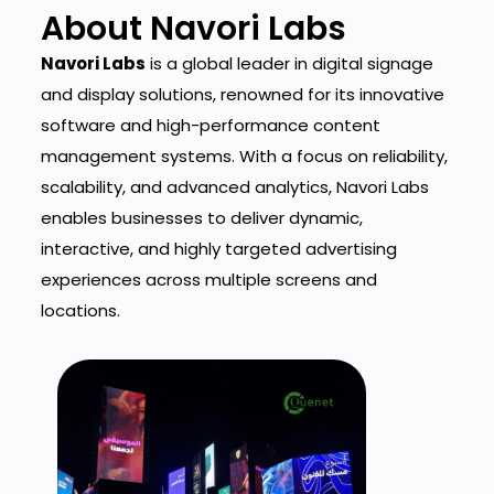
About Navori Labs
Navori Labs
is a global leader in digital signage
and display solutions, renowned for its innovative
software and high-performance content
management systems. With a focus on reliability,
scalability, and advanced analytics, Navori Labs
enables businesses to deliver dynamic,
interactive, and highly targeted advertising
experiences across multiple screens and
locations.