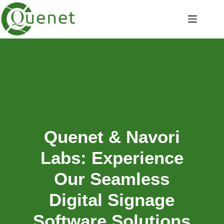
Quenet & Navori
Labs: Experience
Our Seamless
Digital Signage
Software Solutions