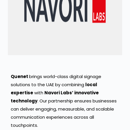
Quenet
brings world-class digital signage
solutions to the UAE by combining
local
expertise
with
Navori Labs’ innovative
technology
. Our partnership ensures businesses
can deliver engaging, measurable, and scalable
communication experiences across all
touchpoints.