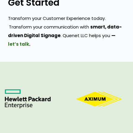
Get Started
Transform your Customer Experience today.
Transform your communication with
smart, data-
driven Digital Signage
. Quenet LLC helps you
—
let’s talk
.