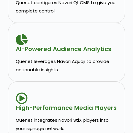
Quenet configures Navori QL CMS to give you
complete control.
AI-Powered Audience Analytics
Quenet leverages Navori Aquaji to provide
actionable insights.
High-Performance Media Players
Quenet integrates Navori StiX players into
your signage network.