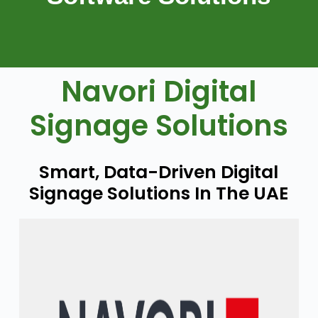
Navori Digital
Signage Solutions
Smart, Data-Driven Digital
Signage Solutions In The UAE