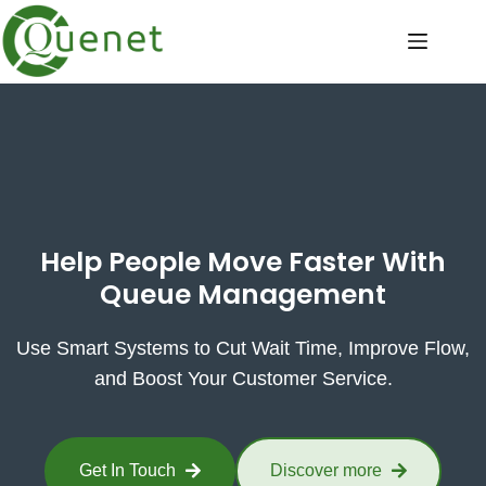
Help People Move Faster With
Queue Management
Use Smart Systems to Cut Wait Time, Improve Flow,
and Boost Your Customer Service.
Get In Touch
Discover more