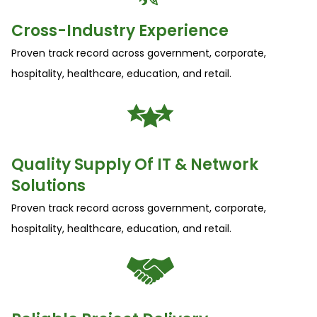
Cross-Industry Experience
Proven track record across government, corporate,
hospitality, healthcare, education, and retail.
Quality Supply Of IT & Network
Solutions
Proven track record across government, corporate,
hospitality, healthcare, education, and retail.