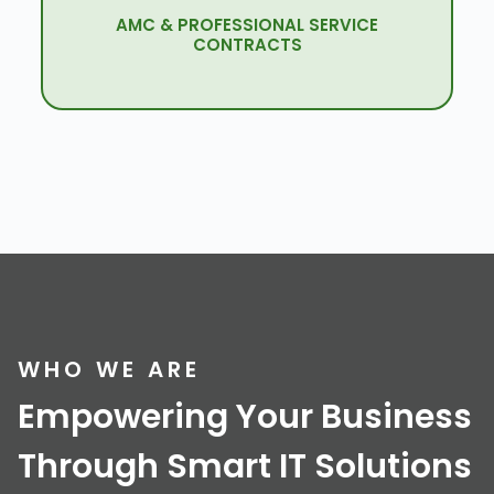
AMC & PROFESSIONAL SERVICE
Quenet Is Here For Your Support In All The
CONTRACTS
Upgrades & Maintenance.
WHO WE ARE
Empowering Your Business
Through Smart IT Solutions