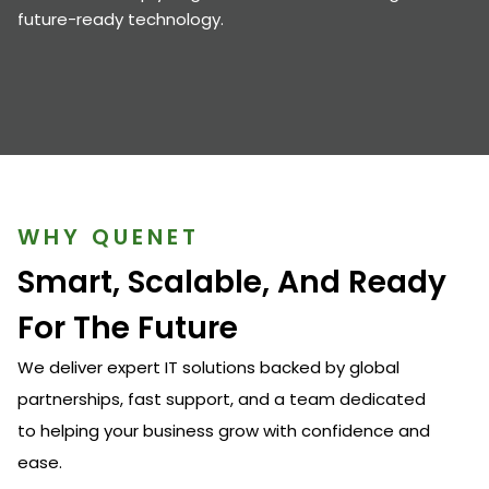
future-ready technology.
WHY QUENET
Smart, Scalable, And Ready
For The Future
We deliver expert IT solutions backed by global
partnerships, fast support, and a team dedicated
to helping your business grow with confidence and
ease.