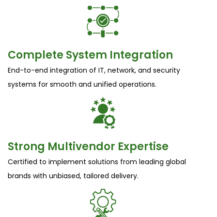
Complete System Integration
End-to-end integration of IT, network, and security
systems for smooth and unified operations.
Strong Multivendor Expertise
Certified to implement solutions from leading global
brands with unbiased, tailored delivery.