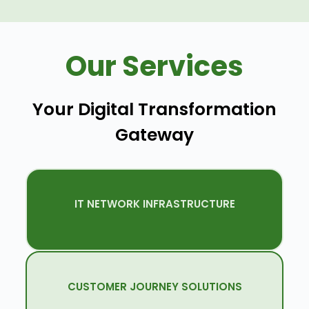
Our Services
Your Digital Transformation
Gateway
IT NETWORK INFRASTRUCTURE
Quenet Delivers Network Setups And
Upgrades Tailored To Your Business.
CUSTOMER JOURNEY SOLUTIONS
Innovative Solutions To Engage Clients,
Patients, And Visitors Efficiently.