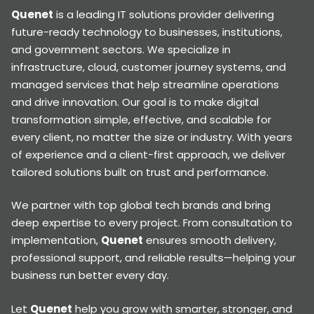
Quenet
is a leading IT solutions provider delivering
future-ready technology to businesses, institutions,
and government sectors. We specialize in
infrastructure, cloud, customer journey systems, and
managed services that help streamline operations
and drive innovation. Our goal is to make digital
transformation simple, effective, and scalable for
every client, no matter the size or industry. With years
of experience and a client-first approach, we deliver
tailored solutions built on trust and performance.
We partner with top global tech brands and bring
deep expertise to every project. From consultation to
implementation,
Quenet
ensures smooth delivery,
professional support, and reliable results—helping your
business run better every day.
Let
Quenet
help you grow with smarter, stronger, and