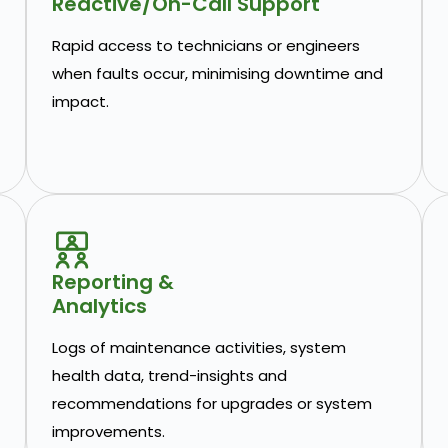
Reactive/On-Call Support
Rapid access to technicians or engineers
when faults occur, minimising downtime and
impact.
Reporting &
Analytics
Logs of maintenance activities, system
health data, trend-insights and
recommendations for upgrades or system
improvements.