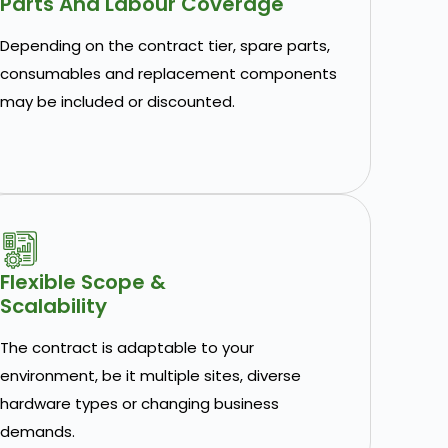
Parts And Labour Coverage
Depending on the contract tier, spare parts,
consumables and replacement components
may be included or discounted.
Flexible Scope &
Scalability
The contract is adaptable to your
environment, be it multiple sites, diverse
hardware types or changing business
demands.