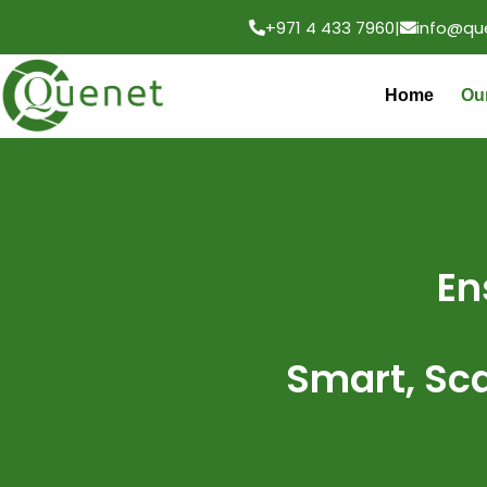
+971 4 433 7960
|
info@qu
Home
Ou
En
Smart, Sc