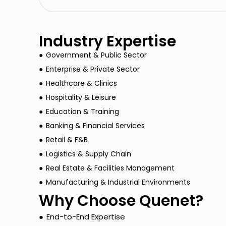
Industry Expertise
●
Government & Public Sector
●
Enterprise & Private Sector
●
Healthcare & Clinics
●
Hospitality & Leisure
●
Education & Training
●
Banking & Financial Services
●
Retail & F&B
●
Logistics & Supply Chain
●
Real Estate & Facilities Management
●
Manufacturing & Industrial Environments
Why Choose Quenet?
●
End-to-End Expertise