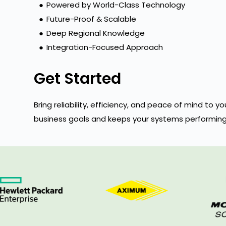
●
Powered by World-Class Technology
●
Future-Proof & Scalable
●
Deep Regional Knowledge
●
Integration-Focused Approach
Get Started
Bring reliability, efficiency, and peace of mind to
business goals and keeps your systems performing 