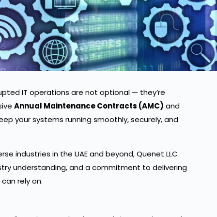
upted IT operations are not optional — they’re
sive
Annual Maintenance Contracts (AMC)
and
eep your systems running smoothly, securely, and
erse industries in the UAE and beyond, Quenet LLC
stry understanding, and a commitment to delivering
 can rely on.