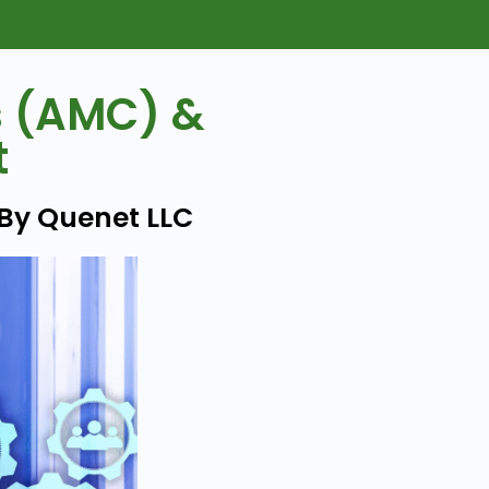
s (AMC) &
t
 By Quenet LLC