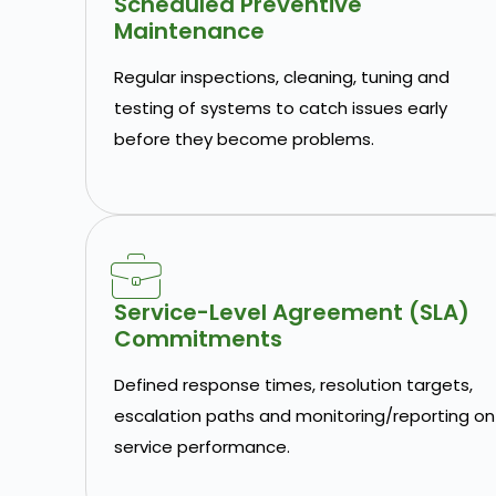
Scheduled Preventive
Maintenance
Regular inspections, cleaning, tuning and
testing of systems to catch issues early
before they become problems.
Service-Level Agreement (SLA)
Commitments
Defined response times, resolution targets,
escalation paths and monitoring/reporting on
service performance.