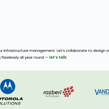
 your infrastructure management. Let’s collaborate to design
flawlessly all year round —
let’s talk
.