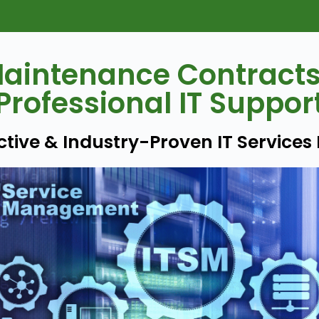
aintenance Contract
Professional IT Suppor
active & Industry-Proven IT Services