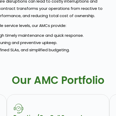
e disruptions can lead to costly interruptions and
 contract transforms your operations from reactive to
rformance, and reducing total cost of ownership.
 service levels, our AMCs provide:
h timely maintenance and quick response.
uning and preventive upkeep.
fined SLAs, and simplified budgeting.
Our AMC Portfolio