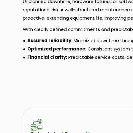
Unplanned downtime, hardware failures, or softwar
reputational risk. A well-structured maintenance
proactive extending equipment life, improving pe
With clearly defined commitments and predictable
●
Assured reliability:
Minimized downtime throug
●
Optimized performance:
Consistent system t
●
Financial clarity:
Predictable service costs, de