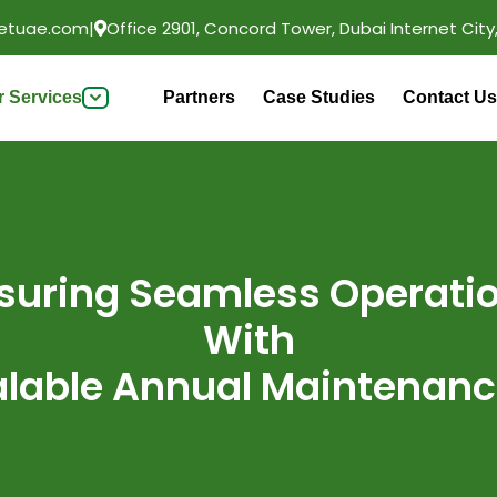
etuae.com
|
Office 2901, Concord Tower, Dubai Internet City,
r Services
Partners
Case Studies
Contact Us
suring Seamless Operati
With
alable Annual Maintenanc