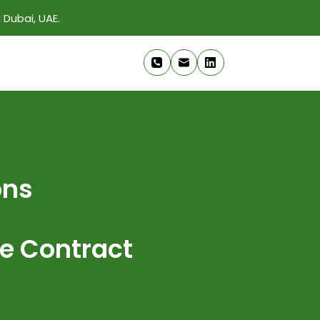
 Dubai, UAE.
ons
e Contract