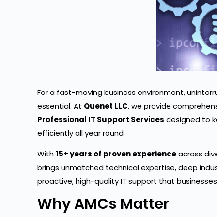
For a fast-moving business environment, uninterr
essential. At
Quenet LLC
, we provide comprehen
Professional IT Support Services
designed to k
efficiently all year round.
With
15+ years of proven experience
across div
brings unmatched technical expertise, deep indu
proactive, high-quality IT support that businesses
Why AMCs Matter