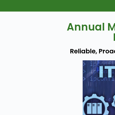
Annual M
Reliable, Pro