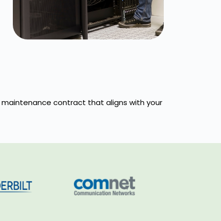
 a maintenance contract that aligns with your