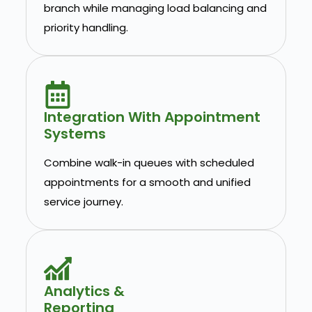
branch while managing load balancing and
priority handling.
Integration With Appointment
Systems
Combine walk-in queues with scheduled
appointments for a smooth and unified
service journey.
Analytics &
Reporting