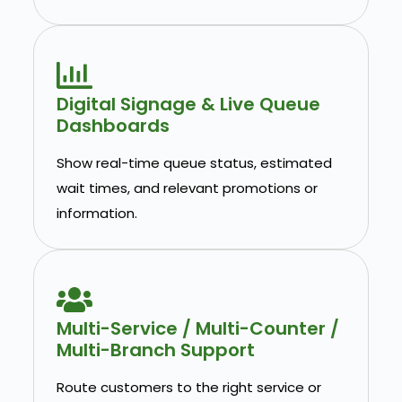
Digital Signage & Live Queue
Dashboards
Show real-time queue status, estimated
wait times, and relevant promotions or
information.
Multi-Service / Multi-Counter /
Multi-Branch Support
Route customers to the right service or