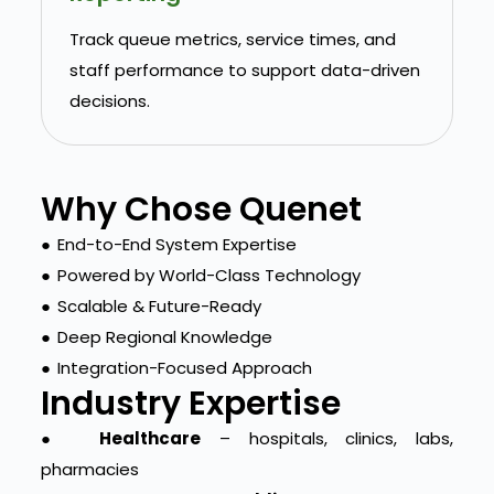
Track queue metrics, service times, and
staff performance to support data-driven
decisions.
Why Chose Quenet
●
End-to-End System Expertise
●
Powered by World-Class Technology
●
Scalable & Future-Ready
●
Deep Regional Knowledge
●
Integration-Focused Approach
Industry Expertise
●
Healthcare
– hospitals, clinics, labs,
pharmacies