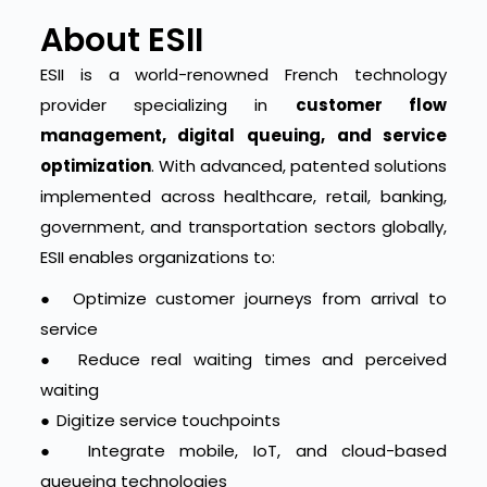
About ESII
ESII is a world-renowned French technology
provider specializing in
customer flow
management, digital queuing, and service
optimization
. With advanced, patented solutions
implemented across healthcare, retail, banking,
government, and transportation sectors globally,
ESII enables organizations to:
●
Optimize customer journeys from arrival to
service
●
Reduce real waiting times and perceived
waiting
●
Digitize service touchpoints
●
Integrate mobile, IoT, and cloud-based
queueing technologies