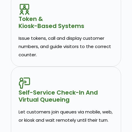
Token &
Kiosk-Based Systems
Issue tokens, call and display customer
numbers, and guide visitors to the correct
counter.
Self-Service Check-In And
Virtual Queueing
Let customers join queues via mobile, web,
or kiosk and wait remotely until their turn.