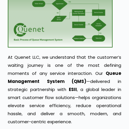
At Quenet LLC, we understand that the customer’s
waiting journey is one of the most defining
moments of any service interaction. Our
Queue
Management System (QMS)
—delivered in
strategic partnership with
ESII
, a global leader in
smart customer flow solutions—helps organizations
elevate service efficiency, reduce operational
hassle, and deliver a smooth, modern, and
customer-centric experience.