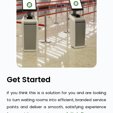
Get Started
If you think this is a solution for you and are looking
to turn waiting rooms into efficient, branded service
points and deliver a smooth, satisfying experience