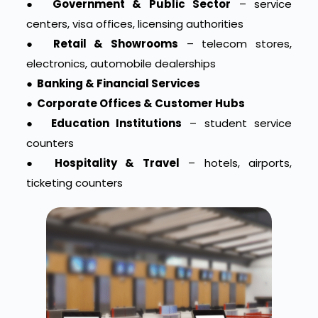
●
Government & Public Sector
– service
centers, visa offices, licensing authorities
●
Retail & Showrooms
– telecom stores,
electronics, automobile dealerships
●
Banking & Financial Services
●
Corporate Offices & Customer Hubs
●
Education Institutions
– student service
counters
●
Hospitality & Travel
– hotels, airports,
ticketing counters