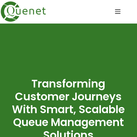
Transforming
Customer Journeys
With Smart, Scalable
Queue Management
Solutions