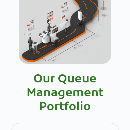
Our Queue
Management
Portfolio