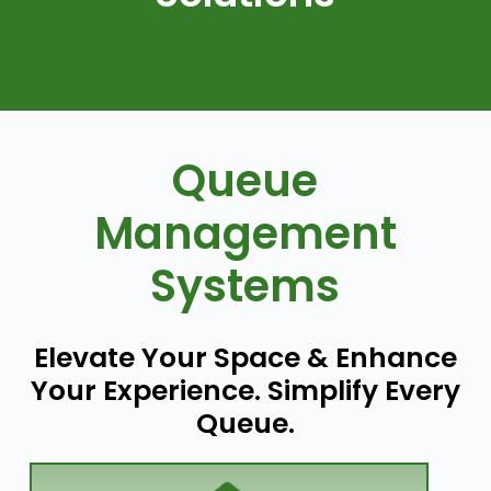
Queue
Management
Systems
Elevate Your Space & Enhance
Your Experience. Simplify Every
Queue.