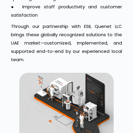
●
Improve staff productivity and customer
satisfaction
Through our partnership with ESII, Quenet LLC
brings these globally recognized solutions to the
UAE market—customized, implemented, and
supported end-to-end by our experienced local
team.