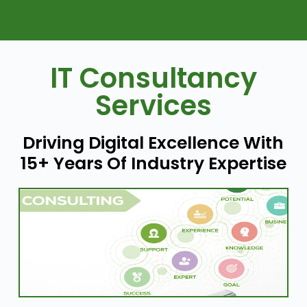
IT Consultancy
Services
Driving Digital Excellence With
15+ Years Of Industry Expertise