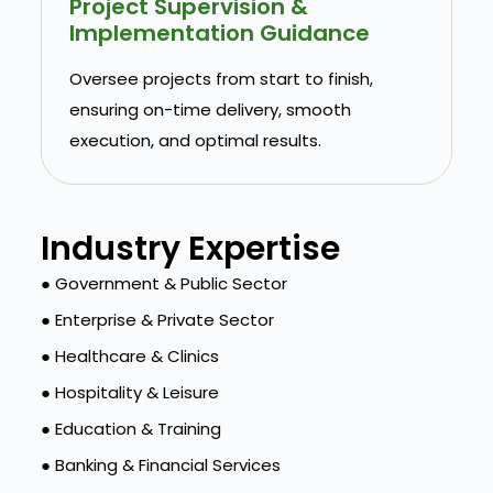
Project Supervision &
Implementation Guidance
Oversee projects from start to finish,
ensuring on-time delivery, smooth
execution, and optimal results.
Industry Expertise
● Government & Public Sector
● Enterprise & Private Sector
● Healthcare & Clinics
● Hospitality & Leisure
● Education & Training
● Banking & Financial Services