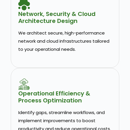
Network, Security & Cloud
Architecture Design
We architect secure, high-performance
network and cloud infrastructures tailored
to your operational needs.
Operational Efficiency &
Process Optimization
Identify gaps, streamline workflows, and
implement improvements to boost
productivity and reduce operational costs.