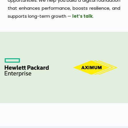
opportunities. We help you build a digital foundation
that enhances performance, boosts resilience, and
supports long-term growth —
let’s talk
.