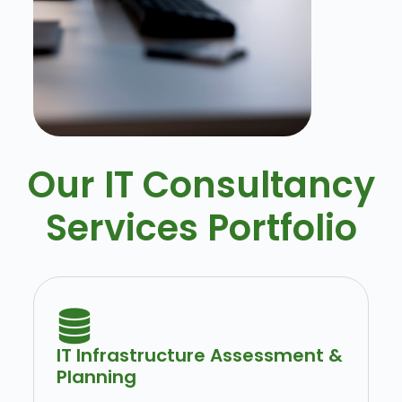
Our IT Consultancy
Services Portfolio
IT Infrastructure Assessment &
Planning