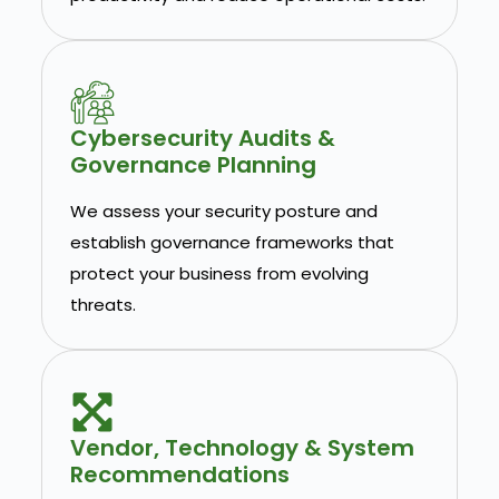
Cybersecurity Audits &
Governance Planning
We assess your security posture and
establish governance frameworks that
protect your business from evolving
threats.
Vendor, Technology & System
Recommendations