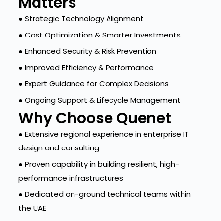
Matters
● Strategic Technology Alignment
● Cost Optimization & Smarter Investments
● Enhanced Security & Risk Prevention
● Improved Efficiency & Performance
● Expert Guidance for Complex Decisions
● Ongoing Support & Lifecycle Management
Why Choose Quenet
● Extensive regional experience in enterprise IT
design and consulting
● Proven capability in building resilient, high-
performance infrastructures
● Dedicated on-ground technical teams within
the UAE