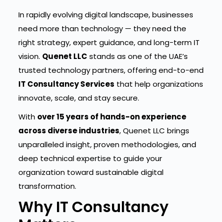
In rapidly evolving digital landscape, businesses
need more than technology — they need the
right strategy, expert guidance, and long-term IT
vision.
Quenet LLC
stands as one of the UAE’s
trusted technology partners, offering end-to-end
IT Consultancy Services
that help organizations
innovate, scale, and stay secure.
With
over 15 years of hands-on experience
across diverse industries
, Quenet LLC brings
unparalleled insight, proven methodologies, and
deep technical expertise to guide your
organization toward sustainable digital
transformation.
Why IT Consultancy