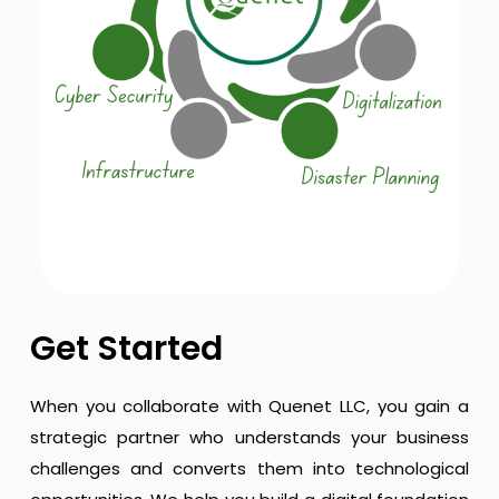
Get Started
When you collaborate with Quenet LLC, you gain a
strategic partner who understands your business
challenges and converts them into technological