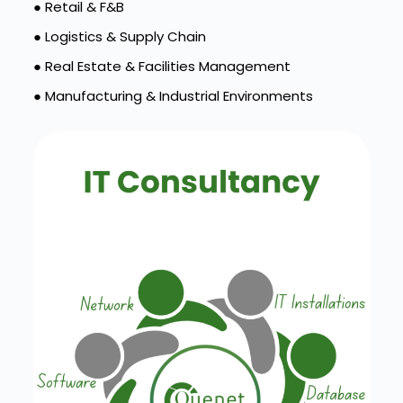
● Retail & F&B
● Logistics & Supply Chain
● Real Estate & Facilities Management
● Manufacturing & Industrial Environments