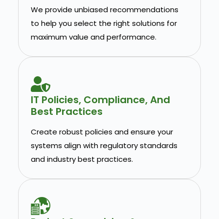
We provide unbiased recommendations
to help you select the right solutions for
maximum value and performance.
IT Policies, Compliance, And
Best Practices
Create robust policies and ensure your
systems align with regulatory standards
and industry best practices.