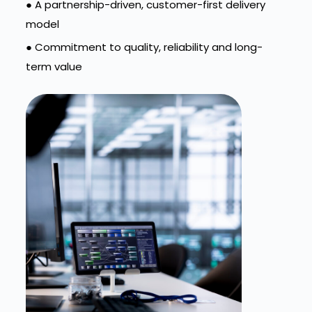
● A partnership-driven, customer-first delivery
model
● Commitment to quality, reliability and long-
term value