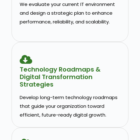
We evaluate your current IT environment
and design a strategic plan to enhance
performance, reliability, and scalability.
Technology Roadmaps &
Digital Transformation
Strategies
Develop long-term technology roadmaps
that guide your organization toward
efficient, future-ready digital growth.