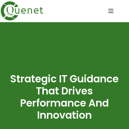
Strategic IT Guidance
That Drives
Performance And
Innovation