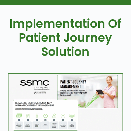
Implementation Of
Patient Journey
Solution