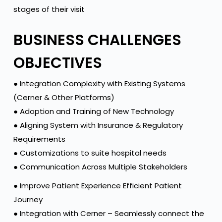
stages of their visit
BUSINESS CHALLENGES
OBJECTIVES
● Integration Complexity with Existing Systems
(Cerner & Other Platforms)
● Adoption and Training of New Technology
● Aligning System with Insurance & Regulatory
Requirements
● Customizations to suite hospital needs
● Communication Across Multiple Stakeholders
● Improve Patient Experience Efficient Patient
Journey
● Integration with Cerner – Seamlessly connect the