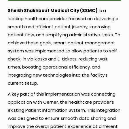
Sheikh Shakhbout Medical City (SSMC)
is a
leading healthcare provider focused on delivering a
smooth and efficient patient journey, improving
patient flow, and simplifying administrative tasks. To
achieve these goals, smart patient management
system was implemented to allow patients to self-
check-in via kiosks and E-tickets, reducing wait
times, boosting operational efficiency, and
integrating new technologies into the facility’s
current setup.
A key part of this implementation was connecting
application with Cerner, the healthcare provider’s
existing Patient Information System. This integration
was designed to ensure smooth data sharing and
improve the overall patient experience at different