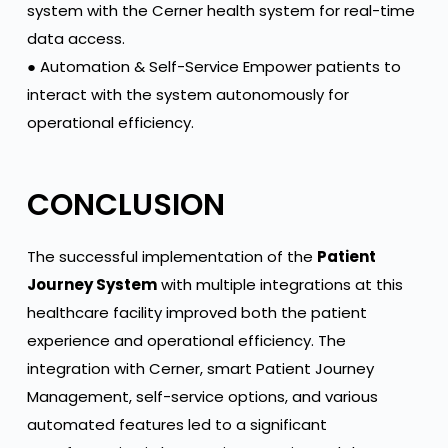
system with the Cerner health system for real-time
data access.
● Automation & Self-Service Empower patients to
interact with the system autonomously for
operational efficiency.
CONCLUSION
The successful implementation of the
Patient
Journey System
with multiple integrations at this
healthcare facility improved both the patient
experience and operational efficiency. The
integration with Cerner, smart Patient Journey
Management, self-service options, and various
automated features led to a significant