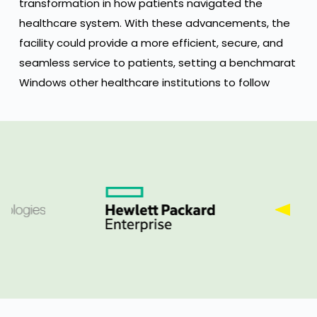
transformation in how patients navigated the
healthcare system. With these advancements, the
facility could provide a more efficient, secure, and
seamless service to patients, setting a benchmarat
Windows other healthcare institutions to follow