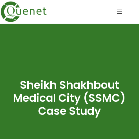
Sheikh Shakhbout
Medical City (SSMC)
Case Study