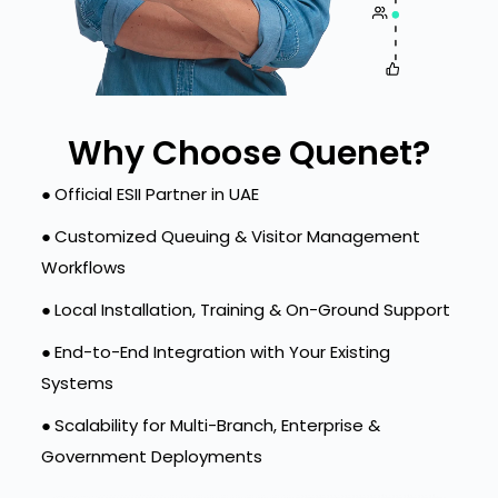
Why Choose Quenet?
●
Official ESII Partner in UAE
●
Customized Queuing & Visitor Management
Workflows
●
Local Installation, Training & On-Ground Support
●
End-to-End Integration with Your Existing
Systems
●
Scalability for Multi-Branch, Enterprise &
Government Deployments