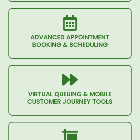
ADVANCED APPOINTMENT
BOOKING & SCHEDULING
VIRTUAL QUEUING & MOBILE
CUSTOMER JOURNEY TOOLS