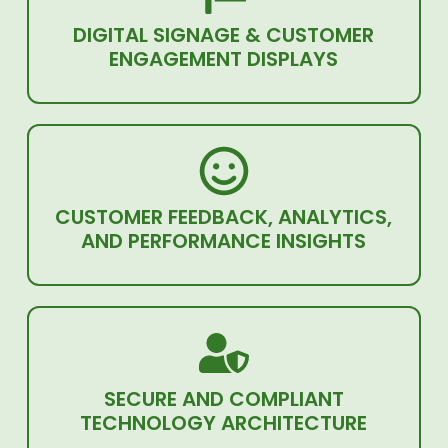
DIGITAL SIGNAGE & CUSTOMER
ENGAGEMENT DISPLAYS
CUSTOMER FEEDBACK, ANALYTICS,
AND PERFORMANCE INSIGHTS
SECURE AND COMPLIANT
TECHNOLOGY ARCHITECTURE