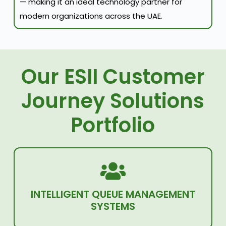
— making it an ideal technology partner for
modern organizations across the UAE.
Our ESII Customer
Journey Solutions
Portfolio
INTELLIGENT QUEUE MANAGEMENT
SYSTEMS