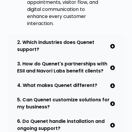
appointments, visitor flow, and
digital communication to
enhance every customer
interaction.
2. Which industries does Quenet
support?
3. How do Quenet's partnerships with
ESII and Navori Labs benefit clients?
4. What makes Quenet different?
5. Can Quenet customize solutions for
my business?
6. Do Quenet handle installation and
ongoing support?