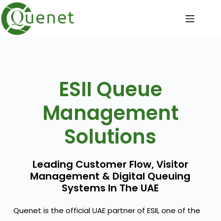
ESII Queue
Management
Solutions
Leading Customer Flow, Visitor
Management & Digital Queuing
Systems In The UAE
Quenet is the official UAE partner of ESII, one of the