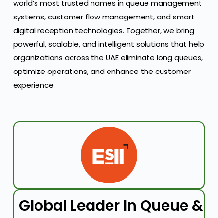
world’s most trusted names in queue management
systems, customer flow management, and smart
digital reception technologies. Together, we bring
powerful, scalable, and intelligent solutions that help
organizations across the UAE eliminate long queues,
optimize operations, and enhance the customer
experience.
Global Leader In Queue &