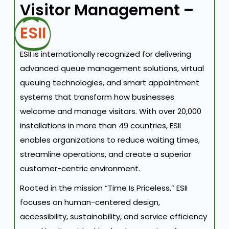
Visitor Management –
ESII
ESII is internationally recognized for delivering
advanced queue management solutions, virtual
queuing technologies, and smart appointment
systems that transform how businesses
welcome and manage visitors. With over 20,000
installations in more than 49 countries, ESII
enables organizations to reduce waiting times,
streamline operations, and create a superior
customer-centric environment.
Rooted in the mission “Time Is Priceless,” ESII
focuses on human-centered design,
accessibility, sustainability, and service efficiency