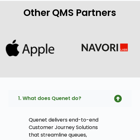
Other QMS Partners
1. What does Quenet do?
Quenet delivers end-to-end
Customer Journey Solutions
that streamline queues,