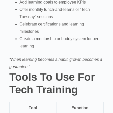
Add learning goals to employee KPIs
Offer monthly lunch-and-learns or “Tech
Tuesday” sessions
Celebrate certifications and learning
milestones
Create a mentorship or buddy system for peer
learning
“When learning becomes a habit, growth becomes a
guarantee.”
Tools To Use For
Tech Training
Tool
Function