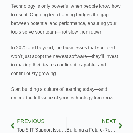
Technology is only powerful when people know how
to use it. Ongoing tech training bridges the gap
between potential and performance, ensuring your
tools serve your team—not slow them down.
In 2025 and beyond, the businesses that succeed
won’t just adopt the newest software—they’ll invest
in making their teams confident, capable, and
continuously growing.
Start building a culture of learning today—and
unlock the full value of your technology tomorrow.
PREVIOUS
NEXT
Top 5 IT Support Issues and How to Solve Them Fast
Building a Future-Ready IT Infrastructure: What You Need to Know