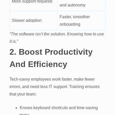
More support requests
and autonomy
Faster, smoother
Slower adoption
onboarding
“The software isn’t the solution. Knowing how to use
it is.”
2.
Boost Productivity
And Efficiency
Tech-savvy employees work faster, make fewer
errors, and need less IT support. Training ensures
that your team:
Knows keyboard shortcuts and time-saving