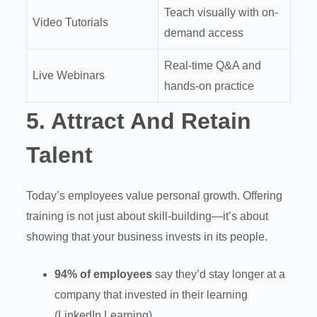
Teach visually with on-
Video Tutorials
demand access
Real-time Q&A and
Live Webinars
hands-on practice
5.
Attract And Retain
Talent
Today’s employees value personal growth. Offering
training is not just about skill-building—it’s about
showing that your business invests in its people.
94% of employees
say they’d stay longer at a
company that invested in their learning
(LinkedIn Learning)