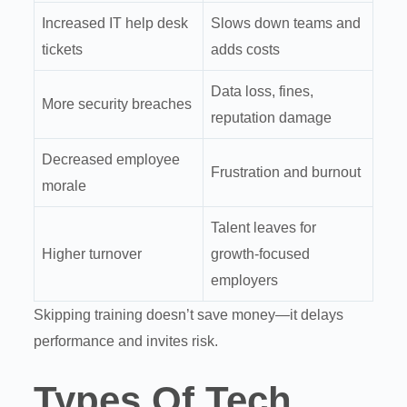
Increased IT help desk
Slows down teams and
tickets
adds costs
Data loss, fines,
More security breaches
reputation damage
Decreased employee
Frustration and burnout
morale
Talent leaves for
Higher turnover
growth-focused
employers
Skipping training doesn’t save money—it delays
performance and invites risk.
Types Of Tech