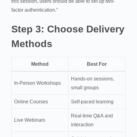
this session, users should be able to set up two-
factor authentication.”
Step 3:
Choose Delivery
Methods
Method
Best For
Hands-on sessions,
In-Person Workshops
small groups
Online Courses
Self-paced learning
Real-time Q&A and
Live Webinars
interaction