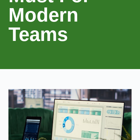
Modern
Teams