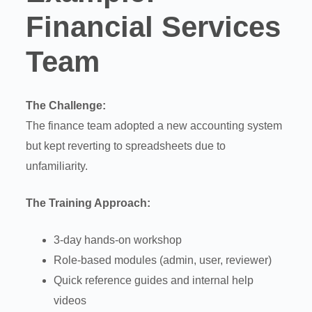
Financial Services
Team
The Challenge:
The finance team adopted a new accounting system
but kept reverting to spreadsheets due to
unfamiliarity.
The Training Approach:
3-day hands-on workshop
Role-based modules (admin, user, reviewer)
Quick reference guides and internal help
videos