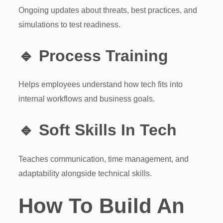
Ongoing updates about threats, best practices, and
simulations to test readiness.
🔹
Process Training
Helps employees understand how tech fits into
internal workflows and business goals.
🔹
Soft Skills In Tech
Teaches communication, time management, and
adaptability alongside technical skills.
How To Build An