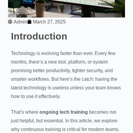
Admin
March 27, 2025
Introduction
Technology is evolving faster than ever. Every few
months, there’s a new tool, platform, or system
promising better productivity, tighter security, and
smarter workflows. But here’s the catch: having the
latest technology is useless unless your team knows
how to use it effectively.
That’s where
ongoing tech training
becomes not
just helpful, but essential. In this article, we explore
why continuous training is critical for modern teams,