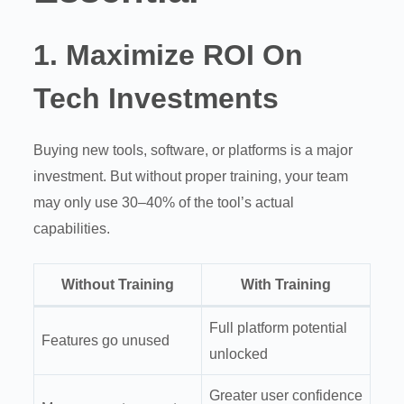
1.
Maximize ROI On
Tech Investments
Buying new tools, software, or platforms is a major
investment. But without proper training, your team
may only use 30–40% of the tool’s actual
capabilities.
Without Training
With Training
Full platform potential
Features go unused
unlocked
Greater user confidence