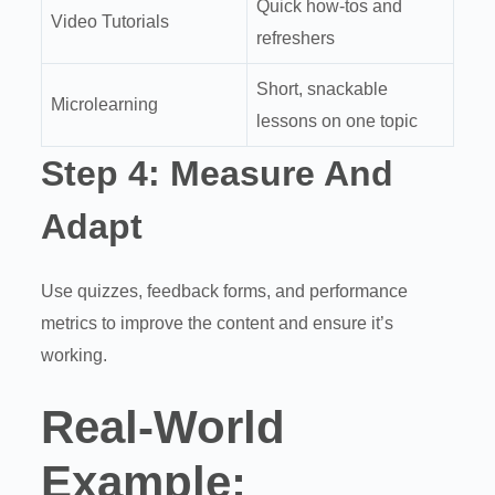
Quick how-tos and
Video Tutorials
refreshers
Short, snackable
Microlearning
lessons on one topic
Step 4:
Measure And
Adapt
Use quizzes, feedback forms, and performance
metrics to improve the content and ensure it’s
working.
Real-World
Example: