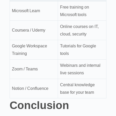
Free training on
Microsoft Learn
Microsoft tools
Online courses on IT,
Coursera / Udemy
cloud, security
Google Workspace
Tutorials for Google
Training
tools
Webinars and internal
Zoom / Teams
live sessions
Central knowledge
Notion / Confluence
base for your team
Conclusion