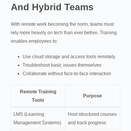
And Hybrid Teams
With remote work becoming the norm, teams must
rely more heavily on tech than ever before. Training
enables employees to:
Use cloud storage and access tools remotely
Troubleshoot basic issues themselves
Collaborate without face-to-face interaction
Remote Training
Purpose
Tools
LMS (Learning
Host structured courses
Management Systems)
and track progress