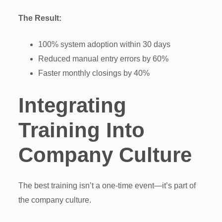
The Result:
100% system adoption within 30 days
Reduced manual entry errors by 60%
Faster monthly closings by 40%
Integrating
Training Into
Company Culture
The best training isn’t a one-time event—it’s part of
the company culture.