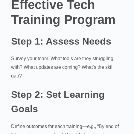
Effective Tech
Training Program
Step 1:
Assess Needs
Survey your team. What tools are they struggling
with? What updates are coming? What’s the skill
gap?
Step 2:
Set Learning
Goals
Define outcomes for each training—e.g., “By end of