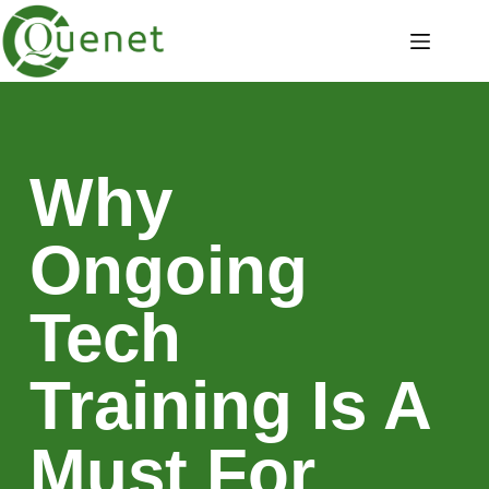
Why
Ongoing
Tech
Training Is A
Must For