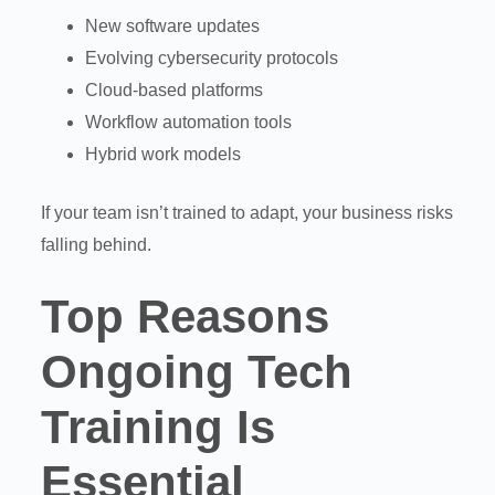
New software updates
Evolving cybersecurity protocols
Cloud-based platforms
Workflow automation tools
Hybrid work models
If your team isn’t trained to adapt, your business risks
falling behind.
Top Reasons
Ongoing Tech
Training Is
Essential