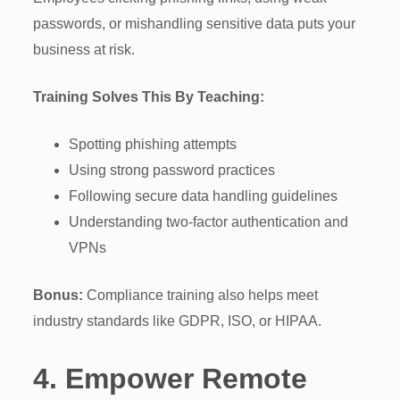
passwords, or mishandling sensitive data puts your
business at risk.
Training Solves This By Teaching:
Spotting phishing attempts
Using strong password practices
Following secure data handling guidelines
Understanding two-factor authentication and
VPNs
Bonus:
Compliance training also helps meet
industry standards like GDPR, ISO, or HIPAA.
4.
Empower Remote