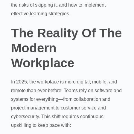
the risks of skipping it, and how to implement
effective learning strategies.
The Reality Of The
Modern
Workplace
In 2025, the workplace is more digital, mobile, and
remote than ever before. Teams rely on software and
systems for everything—from collaboration and
project management to customer service and
cybersecurity. This shift requires continuous
upskilling to keep pace with: