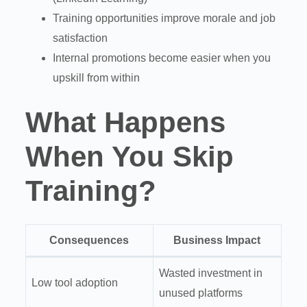
Training opportunities improve morale and job
satisfaction
Internal promotions become easier when you
upskill from within
What Happens
When You Skip
Training?
Consequences
Business Impact
Wasted investment in
Low tool adoption
unused platforms