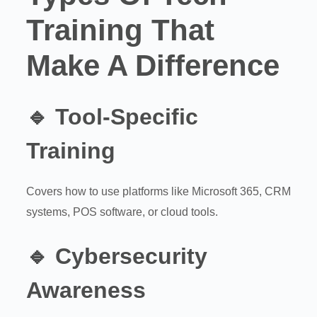
Training That
Make A Difference
🔹
Tool-Specific
Training
Covers how to use platforms like Microsoft 365, CRM
systems, POS software, or cloud tools.
🔹
Cybersecurity
Awareness