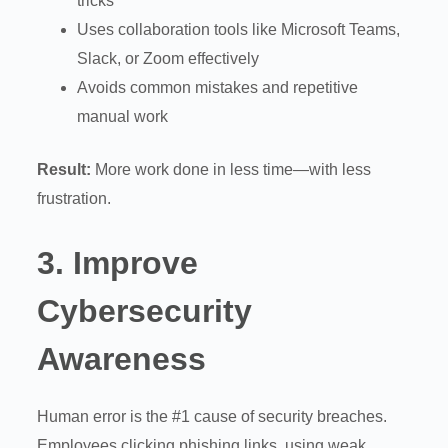
tricks
Uses collaboration tools like Microsoft Teams,
Slack, or Zoom effectively
Avoids common mistakes and repetitive
manual work
Result:
More work done in less time—with less
frustration.
3.
Improve
Cybersecurity
Awareness
Human error is the #1 cause of security breaches.
Employees clicking phishing links, using weak