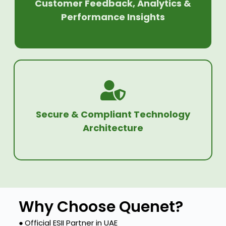
Customer Feedback, Analytics &
Performance Insights
Secure & Compliant Technology
Architecture
Why Choose Quenet?
●
Official ESII Partner in UAE