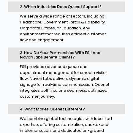
2. Which Industries Does Quenet Support?
We serve a wide range of sectors, including:
Healthcare, Government, Retail & Hospitality,
Corporate Offices, or Education. Any
environment that requires efficient customer
flow and engagement.
3. How Do Your Partnerships With ESII And
Navori Labs Benefit Clients?
ESII provides advanced queue and
appointment management for smooth visitor
flow. Navori Labs delivers dynamic digital
signage for real-time communication. Quenet
integrates both into one seamless, optimized
customer journey.
4. What Makes Quenet Different?
We combine global technologies with localized
expertise, offering customization, end-to-end
implementation, and dedicated on-ground