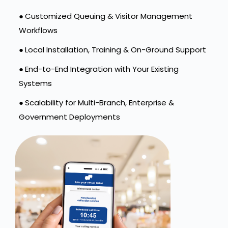
●
Customized Queuing & Visitor Management
Workflows
●
Local Installation, Training & On-Ground Support
●
End-to-End Integration with Your Existing
Systems
●
Scalability for Multi-Branch, Enterprise &
Government Deployments