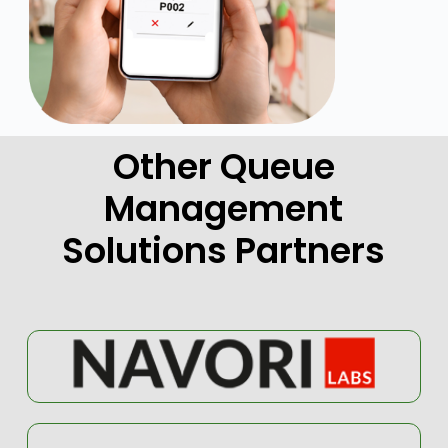
Other Queue
Management
Solutions Partners