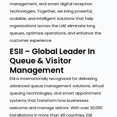
management, and smart digital reception
technologies. Together, we bring powerful,
scalable, and intelligent solutions that help
organizations across the UAE eliminate long
queues, optimize operations, and enhance the
customer experience.
ESII – Global Leader In
Queue & Visitor
Management
ESII is internationally recognized for delivering
advanced queue management solutions, virtual
queuing technologies, and smart appointment
systems that transform how businesses
welcome and manage visitors. With over 20,000
installations in more than 49 countries, ESII