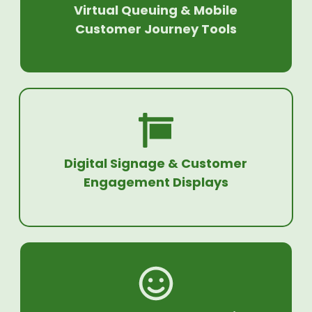
Virtual Queuing & Mobile
Customer Journey Tools
Digital Signage & Customer
Engagement Displays