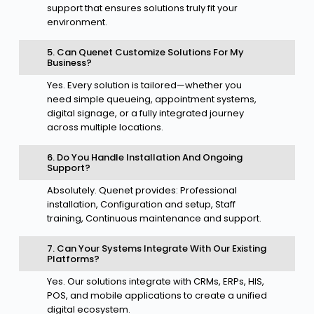
support that ensures solutions truly fit your
environment.
5. Can Quenet Customize Solutions For My
Business?
Yes. Every solution is tailored—whether you
need simple queueing, appointment systems,
digital signage, or a fully integrated journey
across multiple locations.
6. Do You Handle Installation And Ongoing
Support?
Absolutely. Quenet provides: Professional
installation, Configuration and setup, Staff
training, Continuous maintenance and support.
7. Can Your Systems Integrate With Our Existing
Platforms?
Yes. Our solutions integrate with CRMs, ERPs, HIS,
POS, and mobile applications to create a unified
digital ecosystem.