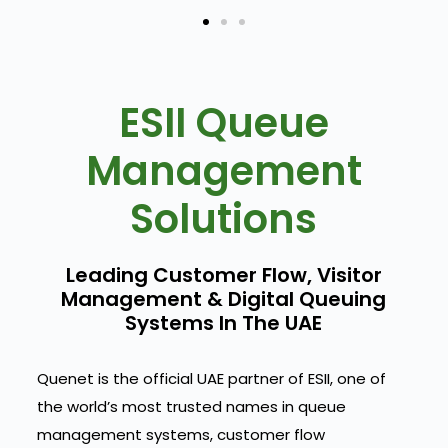
ESII Queue
Management
Solutions
Leading Customer Flow, Visitor
Management & Digital Queuing
Systems In The UAE
Quenet is the official UAE partner of ESII, one of
the world’s most trusted names in queue
management systems, customer flow