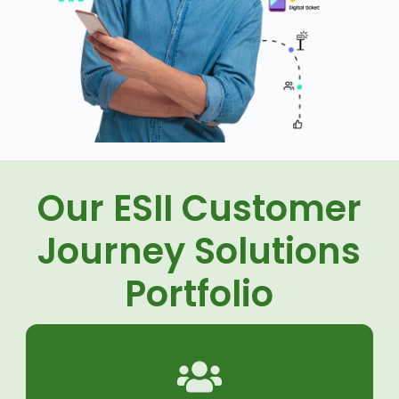
Our ESII Customer
Journey Solutions
Portfolio