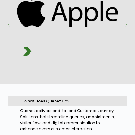
>
1. What Does Quenet Do?
Quenet delivers end-to-end Customer Journey
Solutions that streamline queues, appointments,
visitor flow, and digital communication to
enhance every customer interaction.