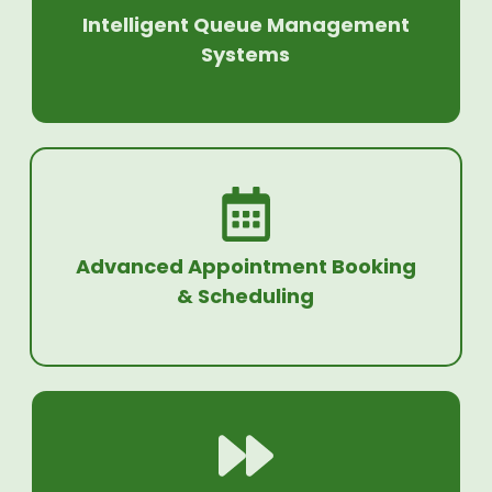
Intelligent Queue Management
Systems
Advanced Appointment Booking
& Scheduling