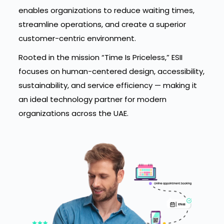
enables organizations to reduce waiting times,
streamline operations, and create a superior
customer-centric environment.
Rooted in the mission “Time Is Priceless,” ESII
focuses on human-centered design, accessibility,
sustainability, and service efficiency — making it
an ideal technology partner for modern
organizations across the UAE.