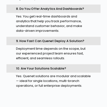
8. Do You Offer Analytics And Dashboards?
Yes. You get real-time dashboards and
analytics that help you track performance,
understand customer behavior, and make
data-driven improvements.
9. How Fast Can Quenet Deploy A Solution?
Deployment time depends on the scope, but
our experienced project team ensures fast,
efficient, and seamless rollouts.
10. Are Your Solutions Scalable?
Yes. Quenet solutions are modular and scalable
— ideal for single locations, multi-branch
operations, or full enterprise deployments.